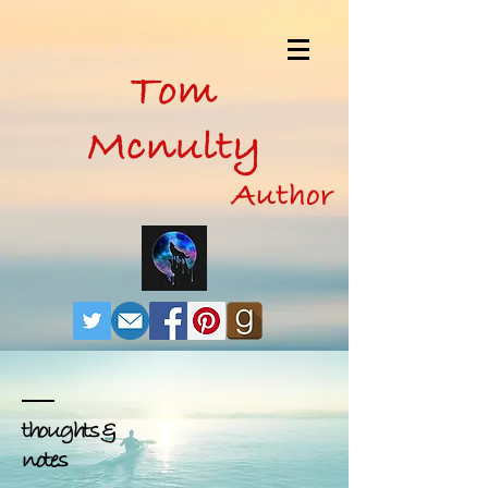
Tom
Mcnulty
Author
thoughts &
notes