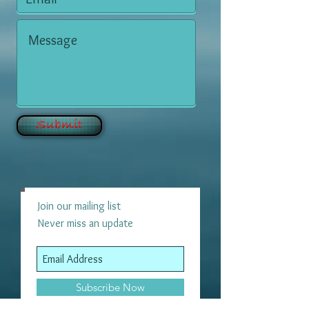
Submit
Join our mailing list
Never miss an update
Subscribe Now