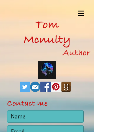
Tom
Mcnulty
Author
Contact me